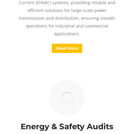
Current (EHVAC) systems, providing reliable and
efficient solutions for large-scale power
transmission and distribution, ensuring smooth
operations for industrial and commercial
applications.
Read More
Energy & Safety Audits