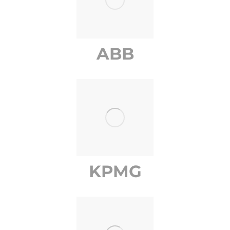
ABB
KPMG