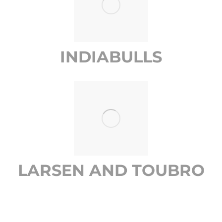
INDIABULLS
LARSEN AND TOUBRO