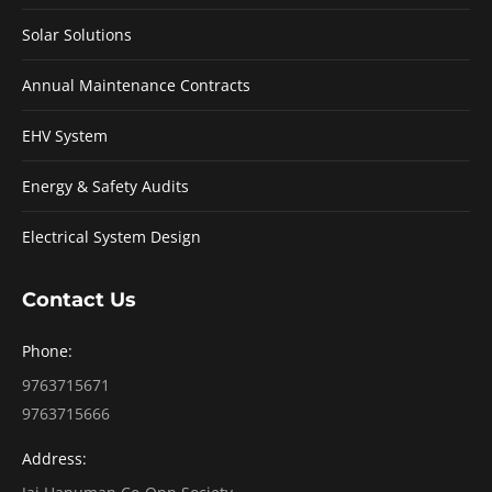
Solar Solutions
Annual Maintenance Contracts
EHV System
Energy & Safety Audits
Electrical System Design
Contact Us
Phone:
9763715671
9763715666
Address: