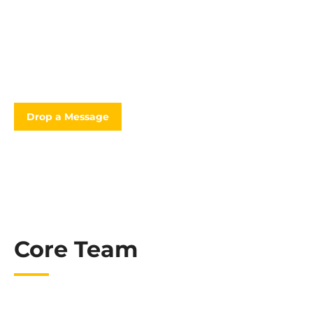
“Ready to see how much your project will cost? Request a
quote.”
Drop a Message
Core Team