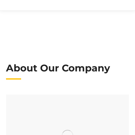
About Our Company