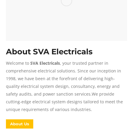
About SVA Electricals
Welcome to
SVA Electricals
, your trusted partner in
comprehensive electrical solutions. Since our inception in
1998, we have been at the forefront of delivering high-
quality electrical system design, consultancy, energy and
safety audits, and power sanction services.We provide
cutting-edge electrical system designs tailored to meet the
unique requirements of various industries.
About Us