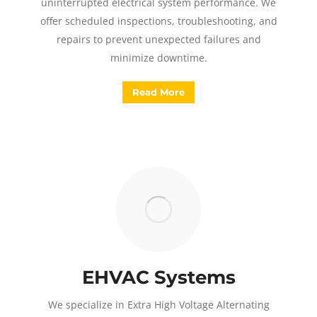
uninterrupted electrical system performance. We
offer scheduled inspections, troubleshooting, and
repairs to prevent unexpected failures and
minimize downtime.
Read More
EHVAC Systems
We specialize in Extra High Voltage Alternating