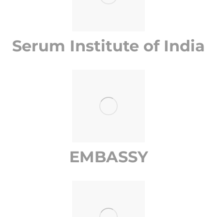
Serum Institute of India
EMBASSY