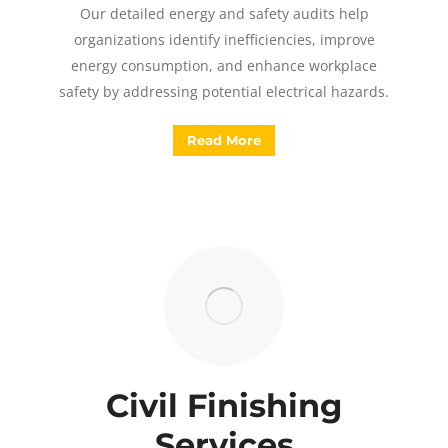
Our detailed energy and safety audits help
organizations identify inefficiencies, improve
energy consumption, and enhance workplace
safety by addressing potential electrical hazards.
Read More
Civil Finishing
Services