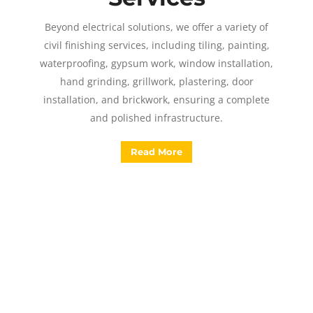
Beyond electrical solutions, we offer a variety of
civil finishing services, including tiling, painting,
waterproofing, gypsum work, window installation,
hand grinding, grillwork, plastering, door
installation, and brickwork, ensuring a complete
and polished infrastructure.
Read More
Have a query?