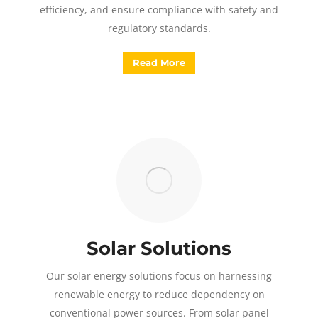
efficiency, and ensure compliance with safety and
regulatory standards.
Read More
Solar Solutions
Our solar energy solutions focus on harnessing
renewable energy to reduce dependency on
conventional power sources. From solar panel