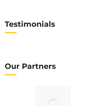
Testimonials
Our Partners