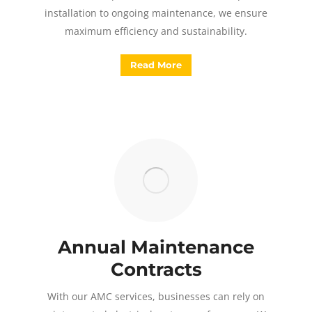
installation to ongoing maintenance, we ensure
maximum efficiency and sustainability.
Read More
Annual Maintenance
Contracts
With our AMC services, businesses can rely on