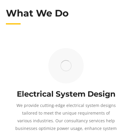
What We Do
Electrical System Design
We provide cutting-edge electrical system designs
tailored to meet the unique requirements of
various industries. Our consultancy services help
businesses optimize power usage, enhance system