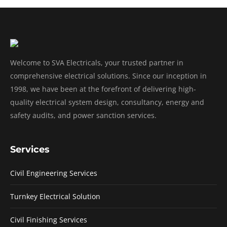
Welcome to SVA Electricals, your trusted partner in
comprehensive electrical solutions. Since our inception in
1998, we have been at the forefront of delivering high-
quality electrical system design, consultancy, energy and
safety audits, and power sanction services.
Services
Civil Engineering Services
Turnkey Electrical Solution
Civil Finishing Services