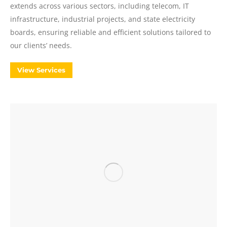
extends across various sectors, including telecom, IT
infrastructure, industrial projects, and state electricity
boards, ensuring reliable and efficient solutions tailored to
our clients’ needs.
View Services