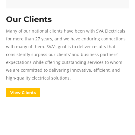
Our Clients
Many of our national clients have been with SVA Electricals
for more than 27 years, and we have enduring connections
with many of them. SVA’s goal is to deliver results that
consistently surpass our clients’ and business partners’
expectations while offering outstanding services to whom
we are committed to delivering innovative, efficient, and
high-quality electrical solutions.
View Clients