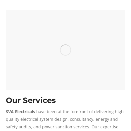
Our Services
SVA Electricals
have been at the forefront of delivering high-
quality electrical system design, consultancy, energy and
safety audits, and power sanction services. Our expertise