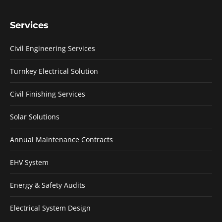
Services
Civil Engineering Services
Turnkey Electrical Solution
Civil Finishing Services
Solar Solutions
Annual Maintenance Contracts
EHV System
Energy & Safety Audits
Electrical System Design