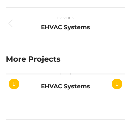
Project
PREVIOUS
navigation
EHVAC Systems
Previous
project:
More Projects
EHVAC Systems