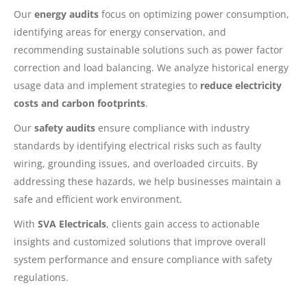
Our
energy audits
focus on optimizing power consumption,
identifying areas for energy conservation, and
recommending sustainable solutions such as power factor
correction and load balancing. We analyze historical energy
usage data and implement strategies to
reduce electricity
costs and carbon footprints
.
Our
safety audits
ensure compliance with industry
standards by identifying electrical risks such as faulty
wiring, grounding issues, and overloaded circuits. By
addressing these hazards, we help businesses maintain a
safe and efficient work environment.
With
SVA Electricals
, clients gain access to actionable
insights and customized solutions that improve overall
system performance and ensure compliance with safety
regulations.