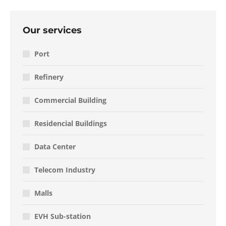
Our services
Port
Refinery
Commercial Building
Residencial Buildings
Data Center
Telecom Industry
Malls
EVH Sub-station