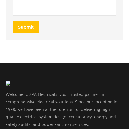
Submit
Welcome to SVA Electricals, your trusted partner in
comprehensive electrical solutions. Since our inception in
1998, we have been at the forefront of delivering high-
quality electrical system design, consultancy, energy and
safety audits, and power sanction services.