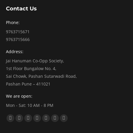
Contact Us
Phone:
9763715671
9763715666
Address:
Jai Hanuman Co-Opp Society,
1st Floor Bungalow No. 4,
Sai Chowk, Pashan Sutarwadi Road,
Pashan Pune – 411021
We are open:
Mon - Sat: 10 AM - 8 PM
Find us on:
Facebook
X
Dribbble
YouTube
Linkedin
Vimeo
Pinterest
page
page
page
page
page
page
page