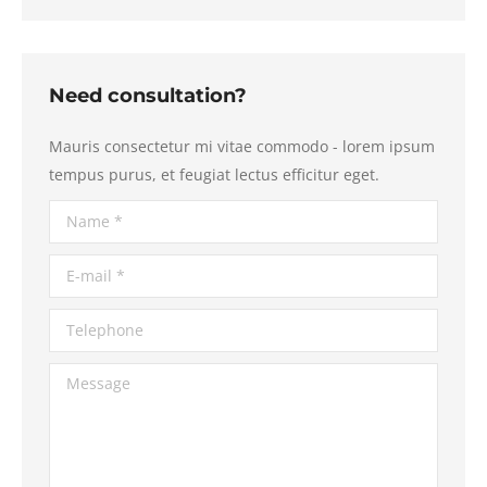
Need consultation?
Mauris consectetur mi vitae commodo - lorem ipsum
tempus purus, et feugiat lectus efficitur eget.
Name *
E-mail *
Telephone
Message