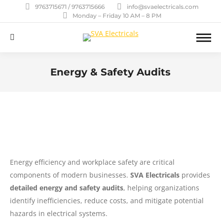
9763715671 / 9763715666
info@svaelectricals.com
Monday – Friday 10 AM – 8 PM
Search:
Energy & Safety Audits
You are here:
Energy efficiency and workplace safety are critical
components of modern businesses.
SVA Electricals
provides
detailed energy and safety audits
, helping organizations
identify inefficiencies, reduce costs, and mitigate potential
hazards in electrical systems.