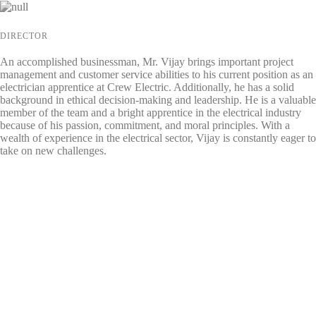
DIRECTOR
An accomplished businessman, Mr. Vijay brings important project
management and customer service abilities to his current position as an
electrician apprentice at Crew Electric. Additionally, he has a solid
background in ethical decision-making and leadership. He is a valuable
member of the team and a bright apprentice in the electrical industry
because of his passion, commitment, and moral principles. With a
wealth of experience in the electrical sector, Vijay is constantly eager to
take on new challenges.