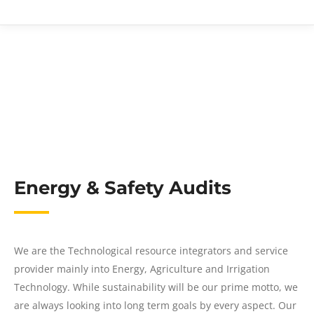
Energy & Safety Audits
We are the Technological resource integrators and service
provider mainly into Energy, Agriculture and Irrigation
Technology. While sustainability will be our prime motto, we
are always looking into long term goals by every aspect. Our