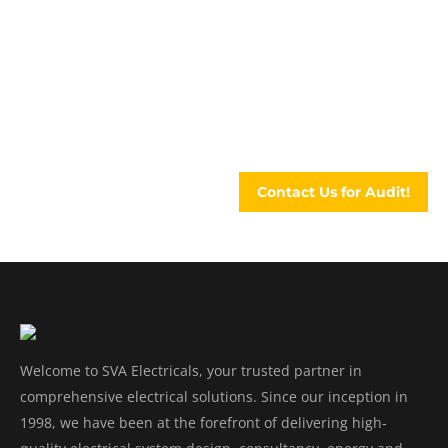
An audit can assess everything that affects
energy usage and efficiency. SVA can give you
an in-depth understanding of current energy
usage ..
Contact Us for Audit!
Welcome to SVA Electricals, your trusted partner in
comprehensive electrical solutions. Since our inception in
1998, we have been at the forefront of delivering high-