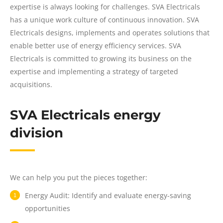
expertise is always looking for challenges. SVA Electricals
has a unique work culture of continuous innovation. SVA
Electricals designs, implements and operates solutions that
enable better use of energy efficiency services. SVA
Electricals is committed to growing its business on the
expertise and implementing a strategy of targeted
acquisitions.
SVA Electricals energy
division
We can help you put the pieces together:
Energy Audit: Identify and evaluate energy-saving
opportunities