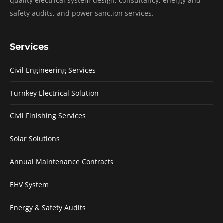
quality electrical system design, consultancy, energy and
safety audits, and power sanction services.
Services
Civil Engineering Services
Turnkey Electrical Solution
Civil Finishing Services
Solar Solutions
Annual Maintenance Contracts
EHV System
Energy & Safety Audits