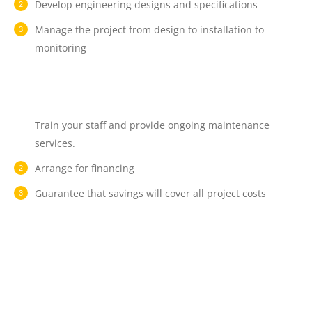
Develop engineering designs and specifications
Manage the project from design to installation to
monitoring
Train your staff and provide ongoing maintenance
services.
Arrange for financing
Guarantee that savings will cover all project costs
How much does an
energy audit cost?