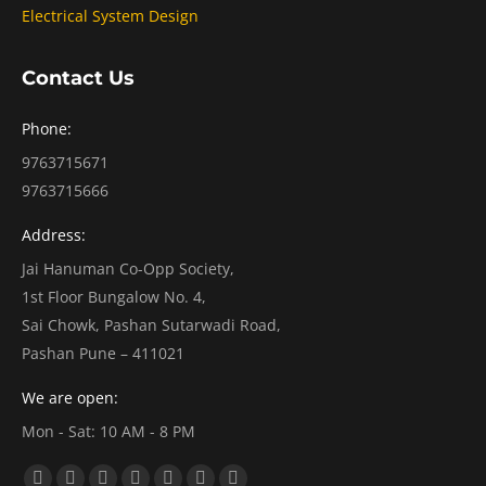
Electrical System Design
Contact Us
Phone:
9763715671
9763715666
Address:
Jai Hanuman Co-Opp Society,
1st Floor Bungalow No. 4,
Sai Chowk, Pashan Sutarwadi Road,
Pashan Pune – 411021
We are open:
Mon - Sat: 10 AM - 8 PM
Find us on: